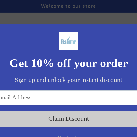
Welcome to our store
 us
Contact us
Blogs