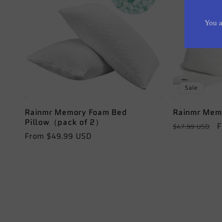
c
t
i
Sale
o
Rainmr Memory Foam Bed
Rainmr Memo
Pillow（pack of 2）
Regular
S
F
$47.99 USD
n
Regular
From $49.99 USD
price
p
price
: