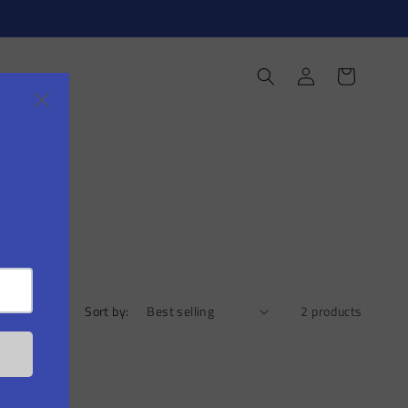
Log
Cart
in
Sort by:
2 products